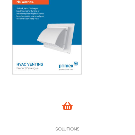
SOLUTIONS