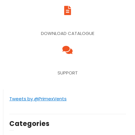
DOWNLOAD CATALOGUE
SUPPORT
Tweets by @PrimexVents
Categories