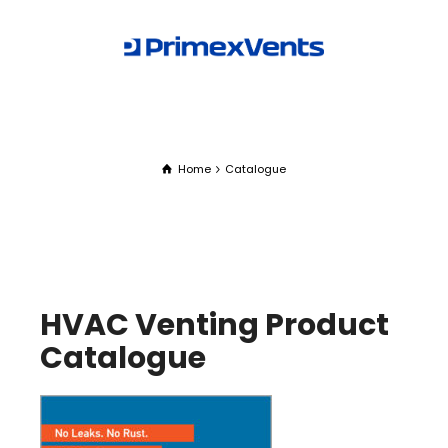
Home
Catalogue
HVAC Venting Product
Catalogue