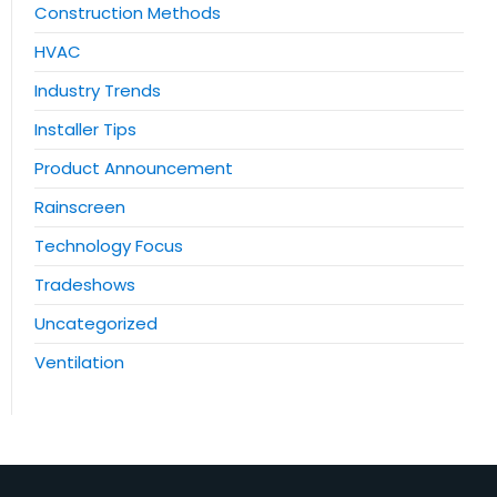
Construction Methods
HVAC
Industry Trends
Installer Tips
Product Announcement
Rainscreen
Technology Focus
Tradeshows
Uncategorized
Ventilation