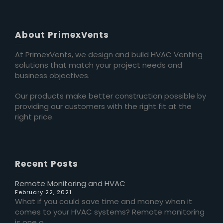
About PrimexVents
At PrimexVents, we design and build HVAC Venting
solutions that match your project needs and
business objectives.
Our products make better construction possible by
providing our customers with the right fit at the
right price.
Recent Posts
Remote Monitoring and HVAC
February 22, 2021
What if you could save time and money when it
comes to your HVAC systems? Remote monitoring
is one o...