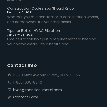
Construction Codes You Should Know
February 8, 2021
Whether you’re a contractor, a construction worker,
or a homeowner, it’s your responsibi...
Tips for Better HVAC Filtration
January 25, 2021
HVAC filtration isn’t just a requirement for keeping
your home clean- it’s a health and...
Contact Info
19370 60th Avenue Surrey, BC V3S 3M2
1-800-665-8840
hvac@menzies-metal.com
Contact Form