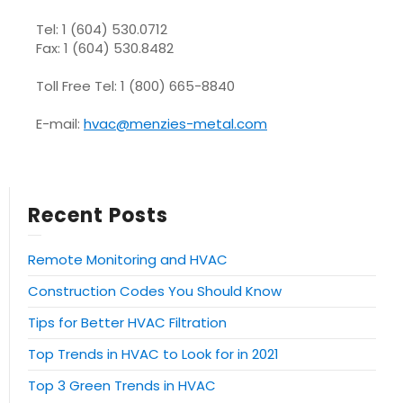
Tel: 1 (604) 530.0712
Fax: 1 (604) 530.8482
Toll Free Tel: 1 (800) 665-8840
E-mail:
hvac@menzies-metal.com
Recent Posts
Remote Monitoring and HVAC
Construction Codes You Should Know
Tips for Better HVAC Filtration
Top Trends in HVAC to Look for in 2021
Top 3 Green Trends in HVAC