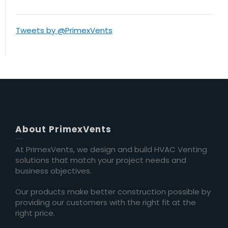
Tweets by @PrimexVents
About PrimexVents
At PrimexVents, we design and build HVAC Venting
solutions that match your project needs and
business objectives.
Our products make better construction possible by
providing our customers with the right fit at the
right price.