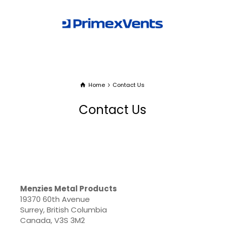
Home
Contact Us
Contact Us
Menzies Metal Products
19370 60th Avenue
Surrey, British Columbia
Canada, V3S 3M2