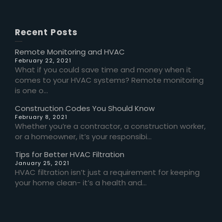
Recent Posts
Remote Monitoring and HVAC
February 22, 2021
What if you could save time and money when it
comes to your HVAC systems? Remote monitoring
is one o...
Construction Codes You Should Know
February 8, 2021
Whether you’re a contractor, a construction worker,
or a homeowner, it’s your responsibi...
Tips for Better HVAC Filtration
January 25, 2021
HVAC filtration isn’t just a requirement for keeping
your home clean- it’s a health and...