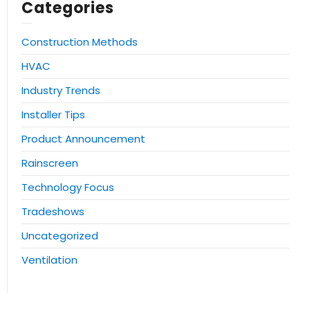
Categories
Construction Methods
HVAC
Industry Trends
Installer Tips
Product Announcement
Rainscreen
Technology Focus
Tradeshows
Uncategorized
Ventilation