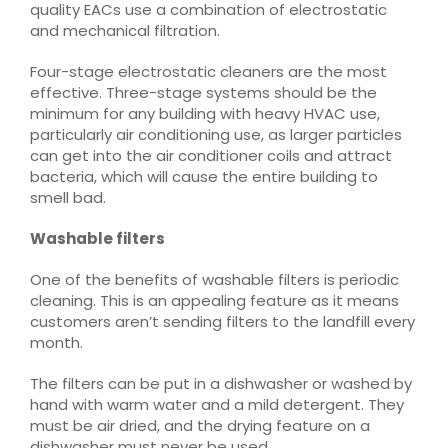
quality EACs use a combination of electrostatic
and mechanical filtration.
Four-stage electrostatic cleaners are the most
effective. Three-stage systems should be the
minimum for any building with heavy HVAC use,
particularly air conditioning use, as larger particles
can get into the air conditioner coils and attract
bacteria, which will cause the entire building to
smell bad.
Washable filters
One of the benefits of washable filters is periodic
cleaning. This is an appealing feature as it means
customers aren’t sending filters to the landfill every
month.
The filters can be put in a dishwasher or washed by
hand with warm water and a mild detergent. They
must be air dried, and the drying feature on a
dishwasher must never be used.