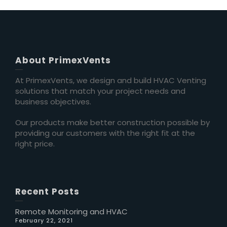
About PrimexVents
At PrimexVents, we design and build HVAC Venting
solutions that match your project needs and
business objectives.
Our products make better construction possible by
providing our customers with the right fit at the
right price.
Recent Posts
Remote Monitoring and HVAC
February 22, 2021