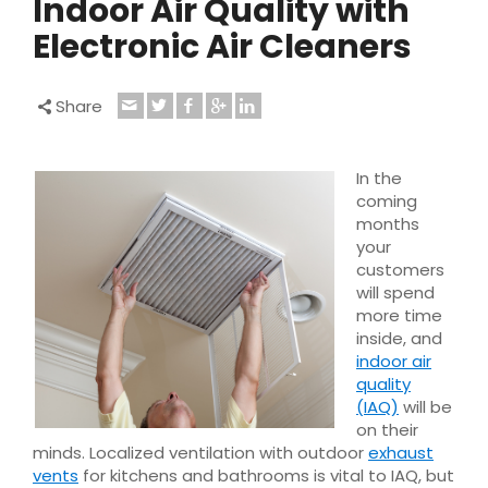
Indoor Air Quality with
Electronic Air Cleaners
Share
In the
coming
months
your
customers
will spend
more time
inside, and
indoor air
quality
(IAQ)
will be
on their
minds. Localized ventilation with outdoor
exhaust
vents
for kitchens and bathrooms is vital to IAQ, but