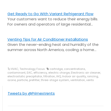
Get Ready to Go With Variant Refrigerant Flow
Your customers want to reduce their energy bills.
For owners and operators of large residential…
Venting Tips for Air Conditioner Installations
Given the never-ending heat and humidity of the
summer across North America, cooling a home…
HVAC
,
Technology Focus
cartridge
,
concentrations
,
contaminant
,
EAC
,
efficiency
,
electric charge
,
Electronic air cleaner
,
electrostatic precipitator
,
filtration
,
IAQ
,
Indoor air quality
,
ionizing
,
ozone
,
particle
,
prefilter
,
three-stage system
,
ventilation
,
vents
Tweets by @PrimexVents