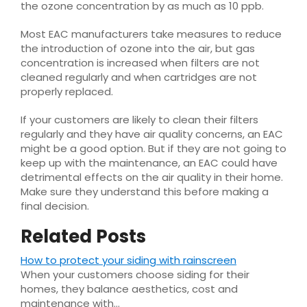
the ozone concentration by as much as 10 ppb.
Most EAC manufacturers take measures to reduce
the introduction of ozone into the air, but gas
concentration is increased when filters are not
cleaned regularly and when cartridges are not
properly replaced.
If your customers are likely to clean their filters
regularly and they have air quality concerns, an EAC
might be a good option. But if they are not going to
keep up with the maintenance, an EAC could have
detrimental effects on the air quality in their home.
Make sure they understand this before making a
final decision.
Related Posts
How to protect your siding with rainscreen
When your customers choose siding for their
homes, they balance aesthetics, cost and
maintenance with…