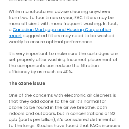
While manufacturers advise cleaning anywhere
from two to four times a year, EAC filters may be
more efficient with more frequent washing. In fact,
a
Canadian Mortgage and Housing Corporation
report
suggested filters may need to be washed
weekly to ensure optimal performance.
It’s very important to make sure the cartridges are
set properly after washing. Incorrect placement of
the components can reduce the filtration
efficiency by as much as 40%.
The ozone issue
One of the concerns with electronic air cleaners is
that they add ozone to the air. It’s normal for
ozone to be found in the air we breathe, both
indoors and outdoors, but in concentrations of 82
ppb (parts per billion), it’s considered detrimental
to the lungs. Studies have found that EACs increase