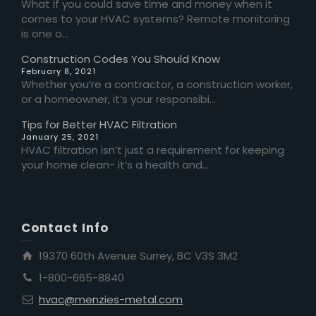
What if you could save time and money when it
comes to your HVAC systems? Remote monitoring
is one o...
Construction Codes You Should Know
February 8, 2021
Whether you’re a contractor, a construction worker,
or a homeowner, it’s your responsibi...
Tips for Better HVAC Filtration
January 25, 2021
HVAC filtration isn’t just a requirement for keeping
your home clean- it’s a health and...
Contact Info
19370 60th Avenue Surrey, BC V3S 3M2
1-800-665-8840
hvac@menzies-metal.com