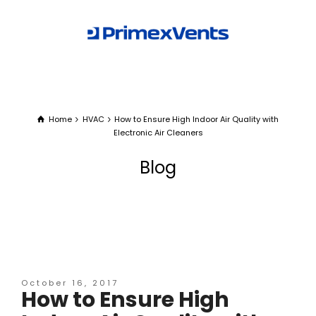
Home
HVAC
How to Ensure High Indoor Air Quality with
Electronic Air Cleaners
Blog
October 16, 2017
How to Ensure High