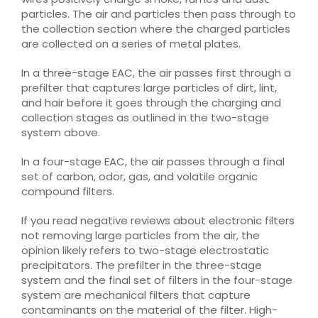
particles. The air and particles then pass through to
the collection section where the charged particles
are collected on a series of metal plates.
In a three-stage EAC, the air passes first through a
prefilter that captures large particles of dirt, lint,
and hair before it goes through the charging and
collection stages as outlined in the two-stage
system above.
In a four-stage EAC, the air passes through a final
set of carbon, odor, gas, and volatile organic
compound filters.
If you read negative reviews about electronic filters
not removing large particles from the air, the
opinion likely refers to two-stage electrostatic
precipitators. The prefilter in the three-stage
system and the final set of filters in the four-stage
system are mechanical filters that capture
contaminants on the material of the filter. High-