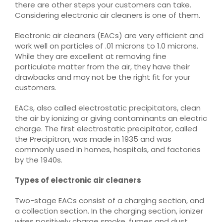
there are other steps your customers can take.
Considering electronic air cleaners is one of them.
Electronic air cleaners (EACs) are very efficient and
work well on particles of .01 microns to 1.0 microns.
While they are excellent at removing fine
particulate matter from the air, they have their
drawbacks and may not be the right fit for your
customers.
EACs, also called electrostatic precipitators, clean
the air by ionizing or giving contaminants an electric
charge. The first electrostatic precipitator, called
the Precipitron, was made in 1935 and was
commonly used in homes, hospitals, and factories
by the 1940s.
Types of electronic air cleaners
Two-stage EACs consist of a charging section, and
a collection section. In the charging section, ionizer
wires positively charge smoke, fumes and dust