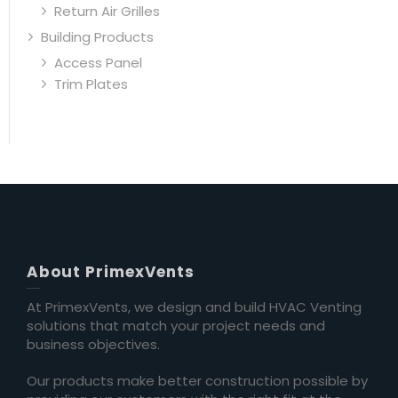
Return Air Grilles
Building Products
Access Panel
Trim Plates
About PrimexVents
At PrimexVents, we design and build HVAC Venting
solutions that match your project needs and
business objectives.
Our products make better construction possible by