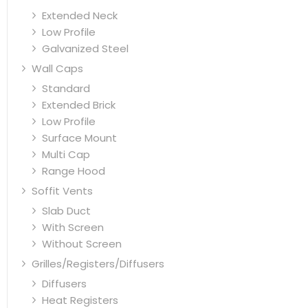
Extended Neck
Low Profile
Galvanized Steel
Wall Caps
Standard
Extended Brick
Low Profile
Surface Mount
Multi Cap
Range Hood
Soffit Vents
Slab Duct
With Screen
Without Screen
Grilles/Registers/Diffusers
Diffusers
Heat Registers