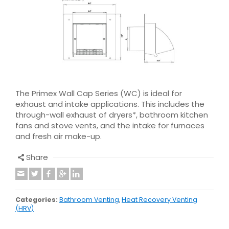
The Primex Wall Cap Series (WC) is ideal for
exhaust and intake applications. This includes the
through-wall exhaust of dryers*, bathroom kitchen
fans and stove vents, and the intake for furnaces
and fresh air make-up.
Share
Categories:
Bathroom Venting
,
Heat Recovery Venting
(HRV)