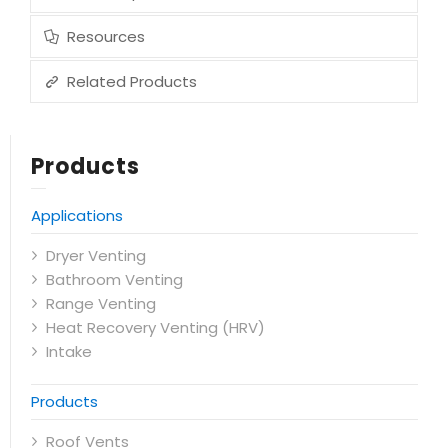
Resources
Related Products
Products
Applications
Dryer Venting
Bathroom Venting
Range Venting
Heat Recovery Venting (HRV)
Intake
Products
Roof Vents