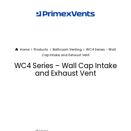
Home
Products
Bathroom Venting
WC4 Series - Wall
Cap Intake and Exhaust Vent
WC4 Series – Wall Cap Intake
and Exhaust Vent