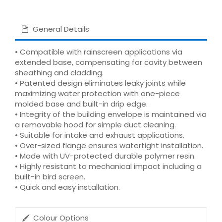
General Details
• Compatible with rainscreen applications via
extended base, compensating for cavity between
sheathing and cladding.
• Patented design eliminates leaky joints while
maximizing water protection with one-piece
molded base and built-in drip edge.
• Integrity of the building envelope is maintained via
a removable hood for simple duct cleaning.
• Suitable for intake and exhaust applications.
• Over-sized flange ensures watertight installation.
• Made with UV-protected durable polymer resin.
• Highly resistant to mechanical impact including a
built-in bird screen.
• Quick and easy installation.
Colour Options