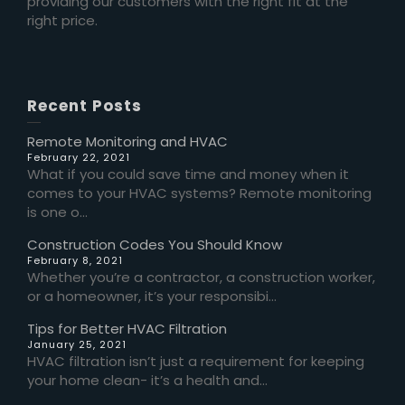
providing our customers with the right fit at the
right price.
Recent Posts
Remote Monitoring and HVAC
February 22, 2021
What if you could save time and money when it
comes to your HVAC systems? Remote monitoring
is one o...
Construction Codes You Should Know
February 8, 2021
Whether you’re a contractor, a construction worker,
or a homeowner, it’s your responsibi...
Tips for Better HVAC Filtration
January 25, 2021
HVAC filtration isn’t just a requirement for keeping
your home clean- it’s a health and...