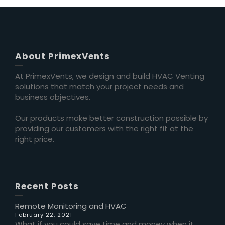
About PrimexVents
At PrimexVents, we design and build HVAC Venting
solutions that match your project needs and
business objectives.
Our products make better construction possible by
providing our customers with the right fit at the
right price.
Recent Posts
Remote Monitoring and HVAC
February 22, 2021
What if you could save time and money when it