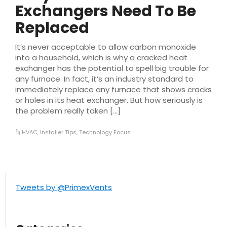
Exchangers Need To Be
Replaced
It’s never acceptable to allow carbon monoxide
into a household, which is why a cracked heat
exchanger has the potential to spell big trouble for
any furnace. In fact, it’s an industry standard to
immediately replace any furnace that shows cracks
or holes in its heat exchanger. But how seriously is
the problem really taken […]
HVAC
,
Installer Tips
,
Technology Focus
Tweets by @PrimexVents