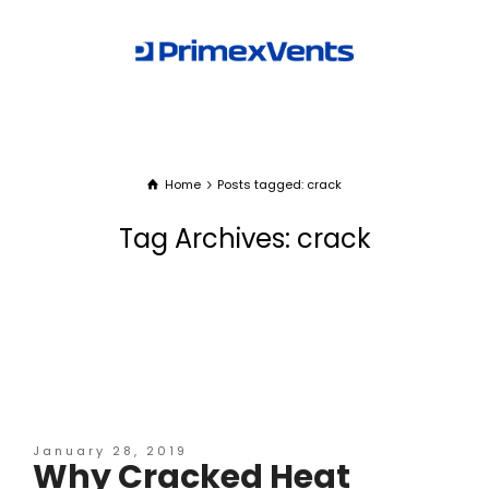
Home
Posts tagged: crack
Tag Archives: crack
January 28, 2019
Why Cracked Heat