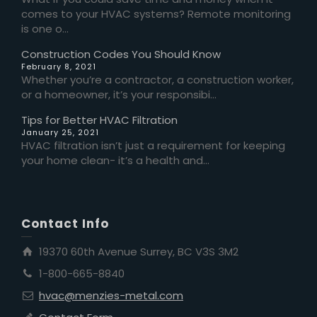
comes to your HVAC systems? Remote monitoring
is one o...
Construction Codes You Should Know
February 8, 2021
Whether you’re a contractor, a construction worker,
or a homeowner, it’s your responsibi...
Tips for Better HVAC Filtration
January 25, 2021
HVAC filtration isn’t just a requirement for keeping
your home clean- it’s a health and...
Contact Info
19370 60th Avenue Surrey, BC V3S 3M2
1-800-665-8840
hvac@menzies-metal.com