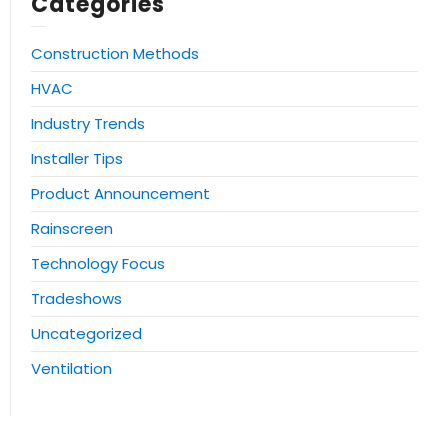
Categories
Construction Methods
HVAC
Industry Trends
Installer Tips
Product Announcement
Rainscreen
Technology Focus
Tradeshows
Uncategorized
Ventilation