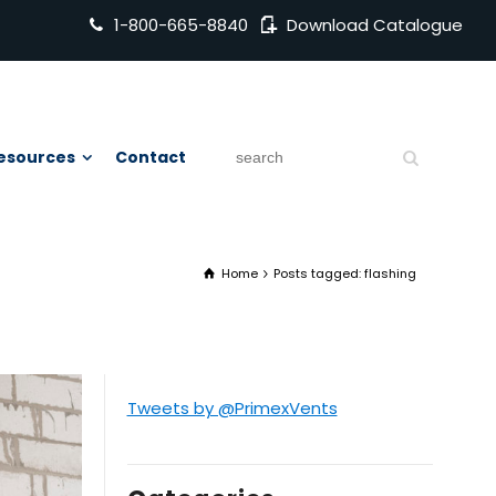
1-800-665-8840
Download Catalogue
esources
Contact
Home
Posts tagged: flashing
Tweets by @PrimexVents