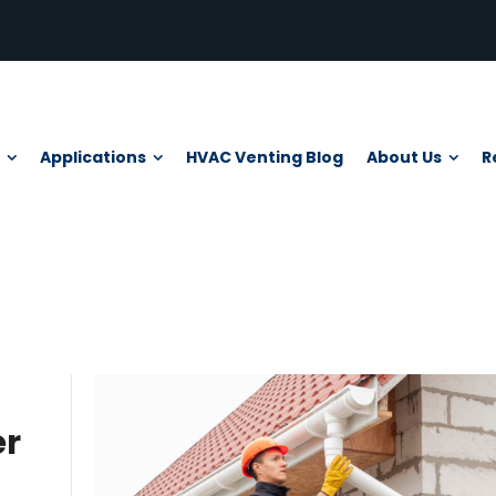
Applications
HVAC Venting Blog
About Us
R
er