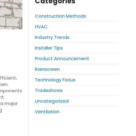
Categories
Construction Methods
HVAC
Industry Trends
Installer Tips
Product Announcement
Rainscreen
ficient,
Technology Focus
pen.
Tradeshows
components
ht
Uncategorized
e a major
g
Ventilation