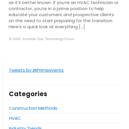
as it’s better known. If you’re an HVAC technician or
contractor, you’re in a prime position to help
educate your customers and prospective clients
on the need to start preparing for the transition.
Here’s a quick look at everything […]
HVAC
,
Installer Tips
,
Technology Focus
Tweets by @PrimexVents
Categories
Construction Methods
HVAC
Industry Trends