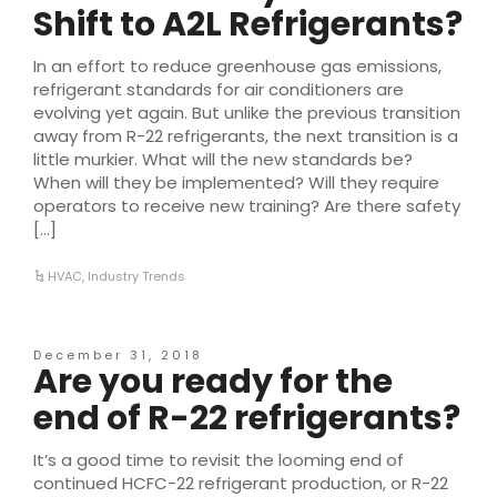
Shift to A2L Refrigerants?
In an effort to reduce greenhouse gas emissions,
refrigerant standards for air conditioners are
evolving yet again. But unlike the previous transition
away from R-22 refrigerants, the next transition is a
little murkier. What will the new standards be?
When will they be implemented? Will they require
operators to receive new training? Are there safety
[…]
HVAC
,
Industry Trends
December 31, 2018
Are you ready for the
end of R-22 refrigerants?
It’s a good time to revisit the looming end of
continued HCFC-22 refrigerant production, or R-22