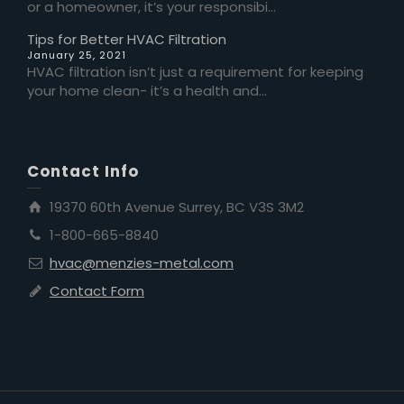
or a homeowner, it’s your responsibi...
Tips for Better HVAC Filtration
January 25, 2021
HVAC filtration isn’t just a requirement for keeping
your home clean- it’s a health and...
Contact Info
19370 60th Avenue Surrey, BC V3S 3M2
1-800-665-8840
hvac@menzies-metal.com
Contact Form