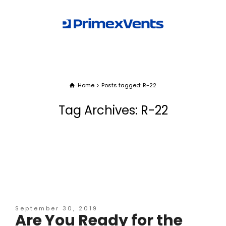
Home
Posts tagged: R-22
Tag Archives: R-22
September 30, 2019
Are You Ready for the