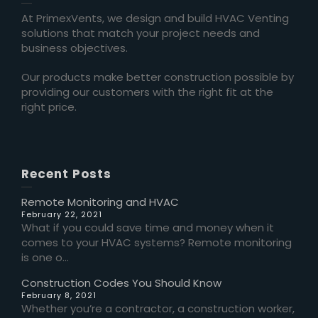
At PrimexVents, we design and build HVAC Venting
solutions that match your project needs and
business objectives.
Our products make better construction possible by
providing our customers with the right fit at the
right price.
Recent Posts
Remote Monitoring and HVAC
February 22, 2021
What if you could save time and money when it
comes to your HVAC systems? Remote monitoring
is one o...
Construction Codes You Should Know
February 8, 2021
Whether you’re a contractor, a construction worker,