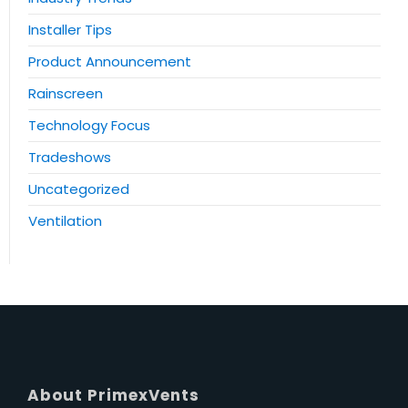
Installer Tips
Product Announcement
Rainscreen
Technology Focus
Tradeshows
Uncategorized
Ventilation
About PrimexVents