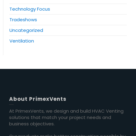
Technology Focus
Tradeshows
Uncategorized
Ventilation
About PrimexVents
At PrimexVents, we design and build HVAC Venting
solutions that match your project needs and
business objectives.