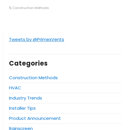
Construction Methods
Tweets by @PrimexVents
Categories
Construction Methods
HVAC
Industry Trends
Installer Tips
Product Announcement
Rainscreen