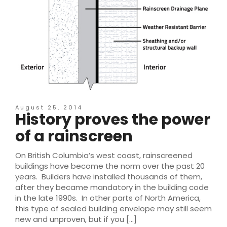
August 25, 2014
History proves the power
of a rainscreen
On British Columbia’s west coast, rainscreened
buildings have become the norm over the past 20
years. Builders have installed thousands of them,
after they became mandatory in the building code
in the late 1990s. In other parts of North America,
this type of sealed building envelope may still seem
new and unproven, but if you […]