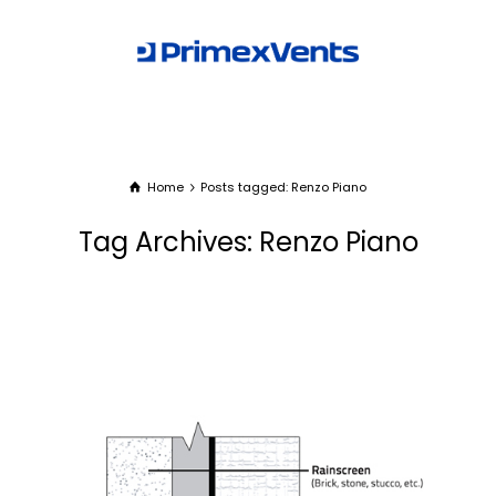
Home
Posts tagged: Renzo Piano
Tag Archives: Renzo Piano