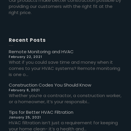
Our products make better construction possible by
providing our customers with the right fit at the
right price.
Recent Posts
Remote Monitoring and HVAC
February 22, 2021
What if you could save time and money when it
comes to your HVAC systems? Remote monitoring
is one o...
Construction Codes You Should Know
February 8, 2021
Whether you’re a contractor, a construction worker,
or a homeowner, it’s your responsibi...
Tips for Better HVAC Filtration
January 25, 2021
HVAC filtration isn’t just a requirement for keeping
your home clean- it’s a health and...