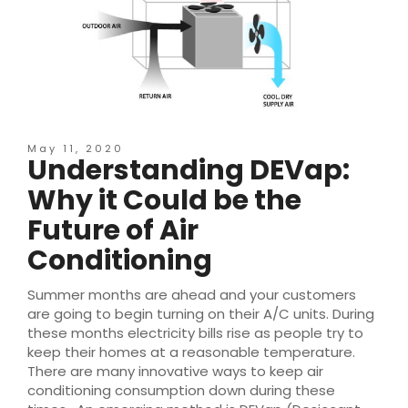
May 11, 2020
Understanding DEVap:
Why it Could be the
Future of Air
Conditioning
Summer months are ahead and your customers
are going to begin turning on their A/C units. During
these months electricity bills rise as people try to
keep their homes at a reasonable temperature.
There are many innovative ways to keep air
conditioning consumption down during these