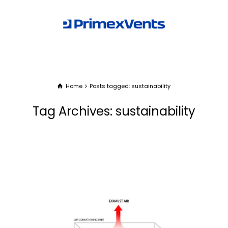
Home
Posts tagged: sustainability
Tag Archives: sustainability