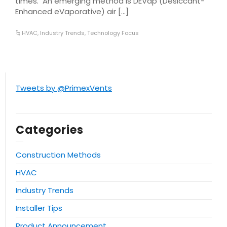
times. An emerging method is DEVap (Desiccant-
Enhanced eVaporative) air […]
HVAC
,
Industry Trends
,
Technology Focus
Tweets by @PrimexVents
Categories
Construction Methods
HVAC
Industry Trends
Installer Tips
Product Announcement