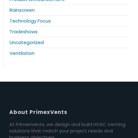
Rainscreen
Technology Focus
Tradeshows
Uncategorized
Ventilation
About PrimexVents
At PrimexVents, we design and build HVAC Venting
solutions that match your project needs and
business objectives.