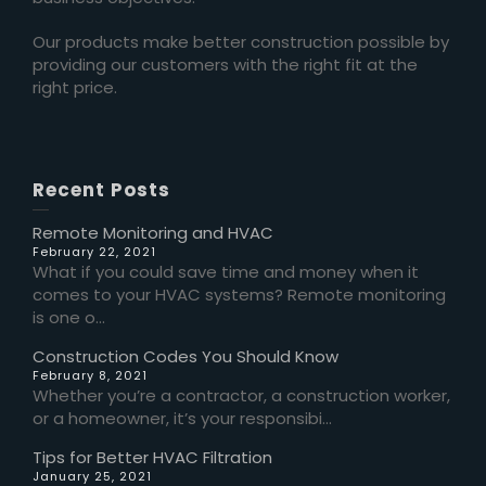
Our products make better construction possible by
providing our customers with the right fit at the
right price.
Recent Posts
Remote Monitoring and HVAC
February 22, 2021
What if you could save time and money when it
comes to your HVAC systems? Remote monitoring
is one o...
Construction Codes You Should Know
February 8, 2021
Whether you’re a contractor, a construction worker,
or a homeowner, it’s your responsibi...
Tips for Better HVAC Filtration
January 25, 2021