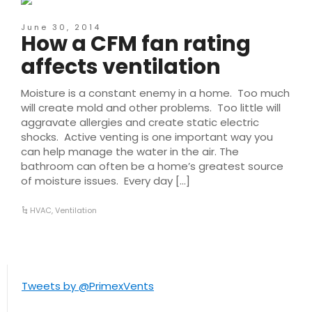
June 30, 2014
How a CFM fan rating
affects ventilation
Moisture is a constant enemy in a home. Too much
will create mold and other problems. Too little will
aggravate allergies and create static electric
shocks. Active venting is one important way you
can help manage the water in the air. The
bathroom can often be a home’s greatest source
of moisture issues. Every day […]
HVAC
,
Ventilation
Tweets by @PrimexVents