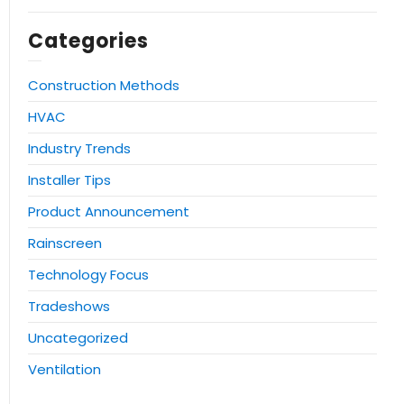
Categories
Construction Methods
HVAC
Industry Trends
Installer Tips
Product Announcement
Rainscreen
Technology Focus
Tradeshows
Uncategorized
Ventilation