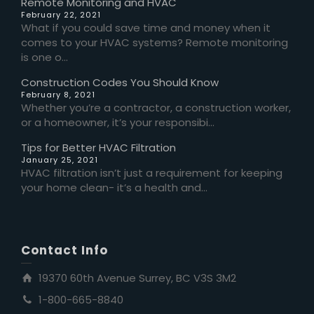
Remote Monitoring and HVAC
February 22, 2021
What if you could save time and money when it
comes to your HVAC systems? Remote monitoring
is one o...
Construction Codes You Should Know
February 8, 2021
Whether you’re a contractor, a construction worker,
or a homeowner, it’s your responsibi...
Tips for Better HVAC Filtration
January 25, 2021
HVAC filtration isn’t just a requirement for keeping
your home clean- it’s a health and...
Contact Info
19370 60th Avenue Surrey, BC V3S 3M2
1-800-665-8840