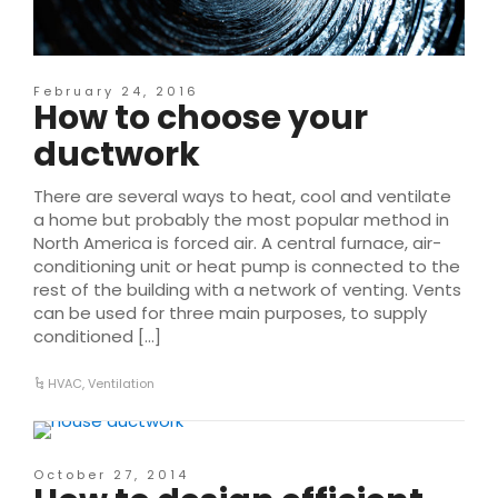
February 24, 2016
How to choose your
ductwork
There are several ways to heat, cool and ventilate
a home but probably the most popular method in
North America is forced air. A central furnace, air-
conditioning unit or heat pump is connected to the
rest of the building with a network of venting. Vents
can be used for three main purposes, to supply
conditioned […]
HVAC
,
Ventilation
October 27, 2014