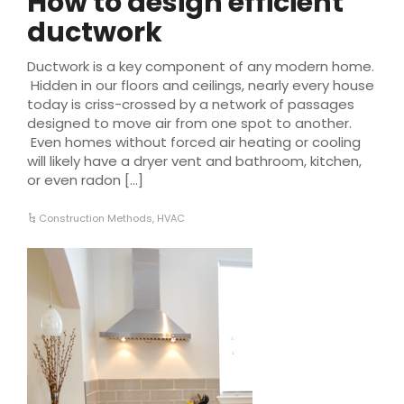
How to design efficient
ductwork
Ductwork is a key component of any modern home.
Hidden in our floors and ceilings, nearly every house
today is criss-crossed by a network of passages
designed to move air from one spot to another.
Even homes without forced air heating or cooling
will likely have a dryer vent and bathroom, kitchen,
or even radon […]
Construction Methods
,
HVAC