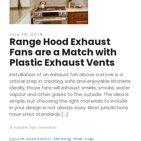
July 14, 2014
Range Hood Exhaust
Fans are a Match with
Plastic Exhaust Vents
Installation of an exhaust fan above a stove is a
critical step in creating safe and enjoyable kitchens.
Ideally, those fans will exhaust smells, smoke, water
vapour and other gases to the outside. The idea is
simple, but choosing the right materials to include
in your design is not always easy. Most jurisdictions
have strict standards […]
Installer Tips
,
Ventilation