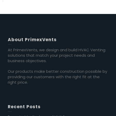
About PrimexVents
At PrimexVents, we design and build HVAC Venting
solutions that match your project needs and
business objectives.
Our products make better construction possible by
providing our customers with the right fit at the
right price.
Recent Posts