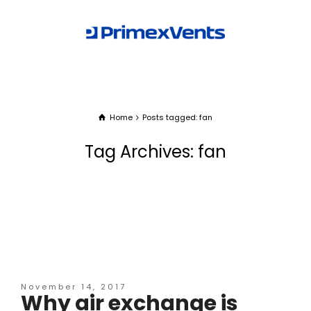
Home
Posts tagged: fan
Tag Archives: fan
November 14, 2017
Why air exchange is