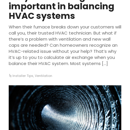
important in balancing
HVAC systems
When their furnace breaks down your customers will
call you, their trusted HVAC technician. But what if
there’s a problem with ventilation and new wall
caps are needed? Can homeowners recognize an
HVAC-related issue without your help? That’s why
it’s up to you to calculate air exchange when you
balance their HVAC system. Most systems […]
Installer Tips
,
Ventilation